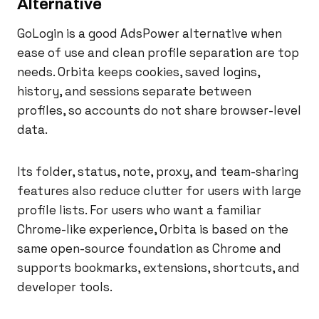
Alternative
GoLogin is a good AdsPower alternative when
ease of use and clean profile separation are top
needs. Orbita keeps cookies, saved logins,
history, and sessions separate between
profiles, so accounts do not share browser-level
data.
Its folder, status, note, proxy, and team-sharing
features also reduce clutter for users with large
profile lists. For users who want a familiar
Chrome-like experience, Orbita is based on the
same open-source foundation as Chrome and
supports bookmarks, extensions, shortcuts, and
developer tools.