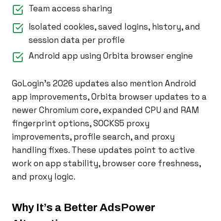
Team access sharing
Isolated cookies, saved logins, history, and
session data per profile
Android app using Orbita browser engine
GoLogin’s 2026 updates also mention Android
app improvements, Orbita browser updates to a
newer Chromium core, expanded CPU and RAM
fingerprint options, SOCKS5 proxy
improvements, profile search, and proxy
handling fixes. These updates point to active
work on app stability, browser core freshness,
and proxy logic.
Why It’s a Better AdsPower