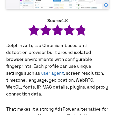
Score:
4.8
Dolphin Anty is a Chromium-based anti-
detection browser built around isolated
browser environments with configurable
fingerprints. Each profile can use unique
settings such as
user agent
, screen resolution,
timezone, language, geolocation, WebRTC,
WebGL, fonts, IP, MAC details, plugins, and proxy
connection data.
That makes it a strong AdsPower alternative for