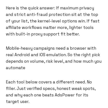
Here is the quick answer: If maximum privacy
and strict anti-fraud protection sit at the top
of your list, the kernel-level options win. If fast
affiliate workflows matter more, lighter tools
with built-in proxy support fit better.
Mobile-heavy campaigns need a browser with
real Android and iOS emulation. So the right pick
depends on volume, risk level, and how much you
automate
Each tool below covers a different need. No
filler. Just verified specs, honest weak spots,
and why each one beats AdsPower for its
target user.