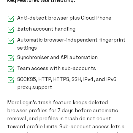
Key Features Worth Noting:
Anti-detect browser plus Cloud Phone
Batch account handling
Automatic browser-independent fingerprint
settings
Synchroniser and API automation
Team access with sub-accounts
SOCKS5, HTTP, HTTPS, SSH, IPv4, and IPv6
proxy support
MoreLogin’s trash feature keeps deleted
browser profiles for 7 days before automatic
removal, and profiles in trash do not count
toward profile limits. Sub-account access lets a