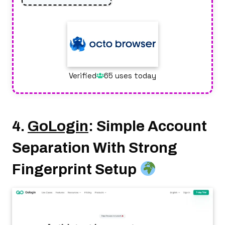
Verified
65 uses today
4.
GoLogin
: Simple Account
Separation With Strong
Fingerprint Setup