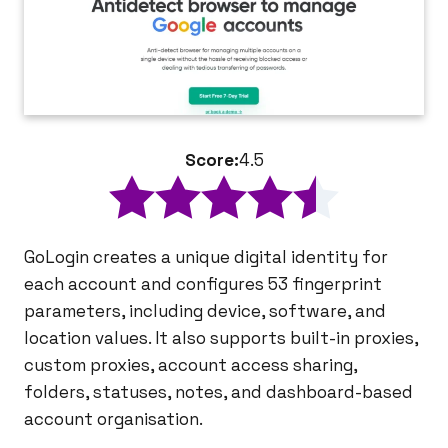
Score:
4.5
GoLogin creates a unique digital identity for
each account and configures 53 fingerprint
parameters, including device, software, and
location values. It also supports built-in proxies,
custom proxies, account access sharing,
folders, statuses, notes, and dashboard-based
account organisation.