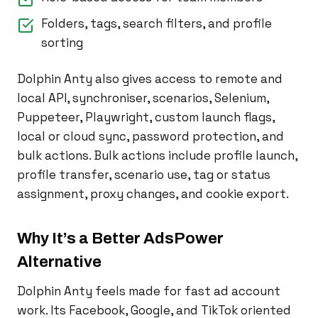
Folders, tags, search filters, and profile
sorting
Dolphin Anty also gives access to remote and
local API, synchroniser, scenarios, Selenium,
Puppeteer, Playwright, custom launch flags,
local or cloud sync, password protection, and
bulk actions. Bulk actions include profile launch,
profile transfer, scenario use, tag or status
assignment, proxy changes, and cookie export.
Why It’s a Better AdsPower
Alternative
Dolphin Anty feels made for fast ad account
work. Its Facebook, Google, and TikTok oriented