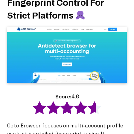
Fingerprint Control For
Strict Platforms
Score:
4.6
Octo Browser focuses on multi-account profile
work with detailed fingerprint tuning. It