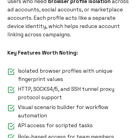
users who need
browser profile isolation
across
ad accounts, social accounts, or marketplace
accounts. Each profile acts like a separate
device identity, which helps reduce account
linking across campaigns.
Key Features Worth Noting:
Isolated browser profiles with unique
fingerprint values
HTTP, SOCKS4/5, and SSH tunnel proxy
protocol support
Visual scenario builder for workflow
automation
API access for scripted tasks
Role-based access for team members