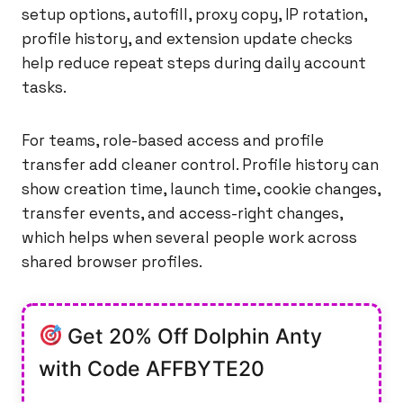
setup options, autofill, proxy copy, IP rotation,
profile history, and extension update checks
help reduce repeat steps during daily account
tasks.
For teams, role-based access and profile
transfer add cleaner control. Profile history can
show creation time, launch time, cookie changes,
transfer events, and access-right changes,
which helps when several people work across
shared browser profiles.
Get 20% Off Dolphin Anty
with Code AFFBYTE20