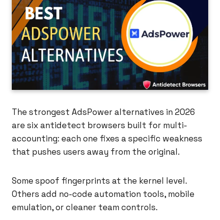
The strongest AdsPower alternatives in 2026
are six antidetect browsers built for multi-
accounting: each one fixes a specific weakness
that pushes users away from the original.
Some spoof fingerprints at the kernel level.
Others add no-code automation tools, mobile
emulation, or cleaner team controls.