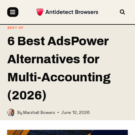
Skip
to
content
BEST OF
6 Best AdsPower
Alternatives for
Multi-Accounting
(2026)
By
Marshall Bowers
June 12, 2026