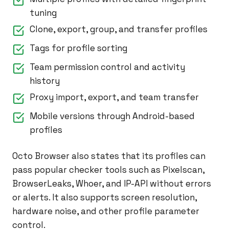
tuning
Clone, export, group, and transfer profiles
Tags for profile sorting
Team permission control and activity
history
Proxy import, export, and team transfer
Mobile versions through Android-based
profiles
Octo Browser also states that its profiles can
pass popular checker tools such as Pixelscan,
BrowserLeaks, Whoer, and IP-API without errors
or alerts. It also supports screen resolution,
hardware noise, and other profile parameter
control.