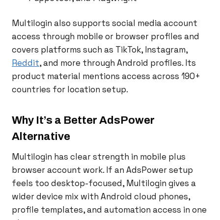
Multilogin also supports social media account
access through mobile or browser profiles and
covers platforms such as TikTok, Instagram,
Reddit
, and more through Android profiles. Its
product material mentions access across 190+
countries for location setup.
Why It’s a Better AdsPower
Alternative
Multilogin has clear strength in mobile plus
browser account work. If an AdsPower setup
feels too desktop-focused, Multilogin gives a
wider device mix with Android cloud phones,
profile templates, and automation access in one