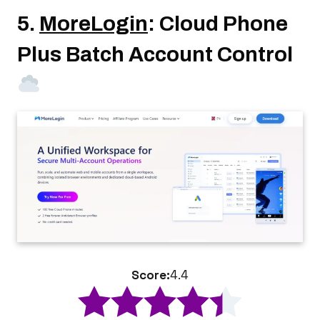
5.
MoreLogin
: Cloud Phone
Plus Batch Account Control
Score:
4.4