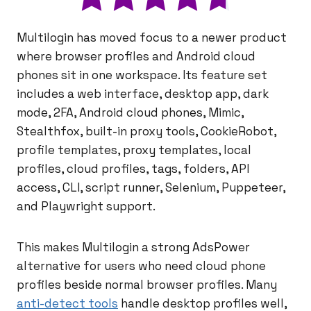
Multilogin has moved focus to a newer product
where browser profiles and Android cloud
phones sit in one workspace. Its feature set
includes a web interface, desktop app, dark
mode, 2FA, Android cloud phones, Mimic,
Stealthfox, built-in proxy tools, CookieRobot,
profile templates, proxy templates, local
profiles, cloud profiles, tags, folders, API
access, CLI, script runner, Selenium, Puppeteer,
and Playwright support.
This makes Multilogin a strong AdsPower
alternative for users who need cloud phone
profiles beside normal browser profiles. Many
anti-detect tools
handle desktop profiles well,