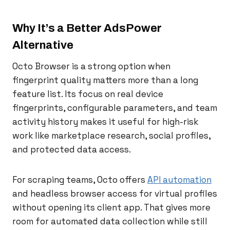
Why It’s a Better AdsPower
Alternative
Octo Browser is a strong option when
fingerprint quality matters more than a long
feature list. Its focus on real device
fingerprints, configurable parameters, and team
activity history makes it useful for high-risk
work like marketplace research, social profiles,
and protected data access.
For scraping teams, Octo offers
API automation
and headless browser access for virtual profiles
without opening its client app. That gives more
room for automated data collection while still