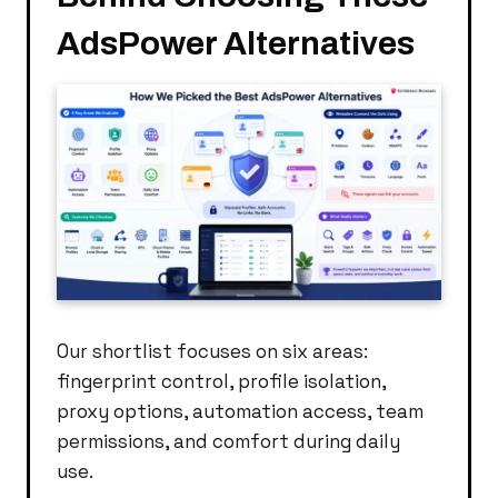
AdsPower Alternatives
Our shortlist focuses on six areas:
fingerprint control, profile isolation,
proxy options, automation access, team
permissions, and comfort during daily
use.