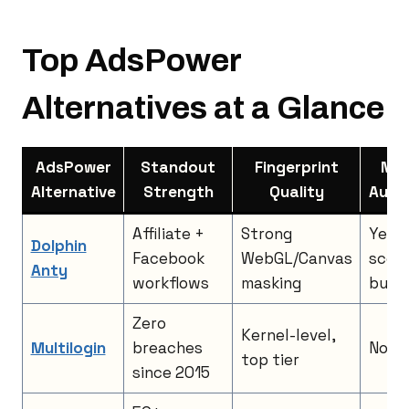
Top AdsPower
Alternatives at a Glance
AdsPower
Standout
Fingerprint
No-
Alternative
Strength
Quality
Auto
Affiliate +
Strong
Yes,
Dolphin
Facebook
WebGL/Canvas
scena
Anty
workflows
masking
build
Zero
Kernel-level,
Multilogin
breaches
No, A
top tier
since 2015