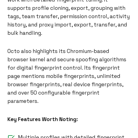
supports profile cloning, export, grouping with
tags, team transfer, permission control, activity
history, and proxy import, export, transfer, and
bulk handling.
Octo also highlights its Chromium-based
browser kernel and secure spoofing algorithms
for digital fingerprint control. Its fingerprint
page mentions mobile fingerprints, unlimited
browser fingerprints, real device fingerprints,
and over 50 configurable fingerprint
parameters.
Key Features Worth Noting:
Multiple profiles with detailed fingerprint