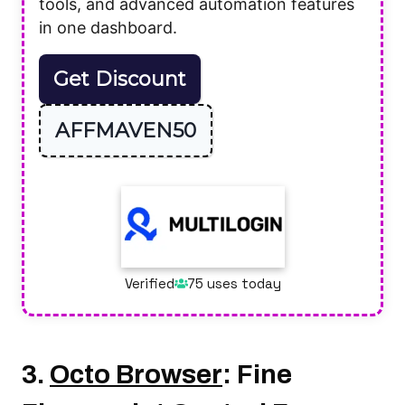
tools, and advanced automation features
in one dashboard.
Get Discount
AFFMAVEN50
Verified
75 uses today
3.
Octo Browser
: Fine