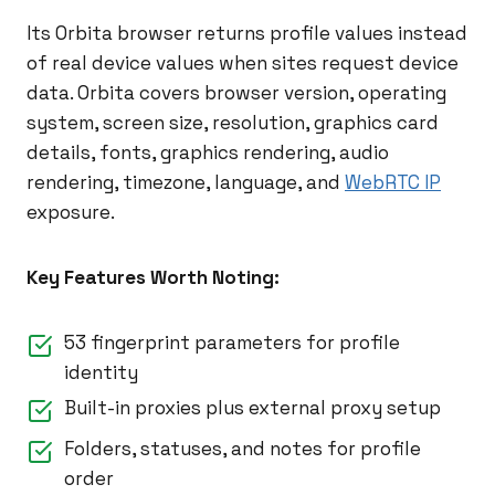
Its Orbita browser returns profile values instead
of real device values when sites request device
data. Orbita covers browser version, operating
system, screen size, resolution, graphics card
details, fonts, graphics rendering, audio
rendering, timezone, language, and
WebRTC IP
exposure.
Key Features Worth Noting:
53 fingerprint parameters for profile
identity
Built-in proxies plus external proxy setup
Folders, statuses, and notes for profile
order