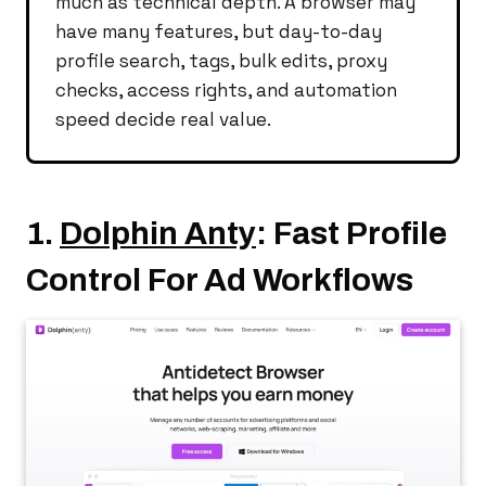
much as technical depth. A browser may
have many features, but day-to-day
profile search, tags, bulk edits, proxy
checks, access rights, and automation
speed decide real value.
1.
Dolphin Anty
: Fast Profile
Control For Ad Workflows