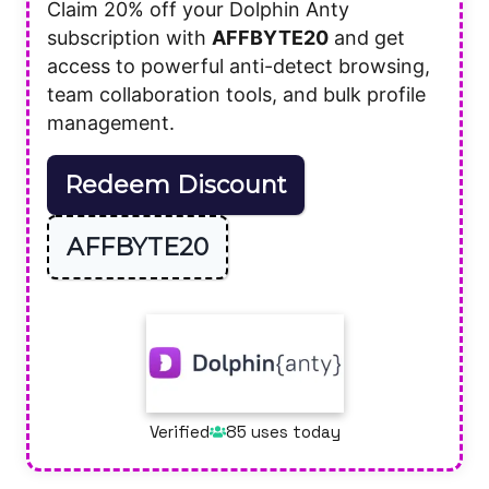
Claim 20% off your Dolphin Anty
subscription with
AFFBYTE20
and get
access to powerful anti-detect browsing,
team collaboration tools, and bulk profile
management.
Redeem Discount
AFFBYTE20
Verified
85 uses today