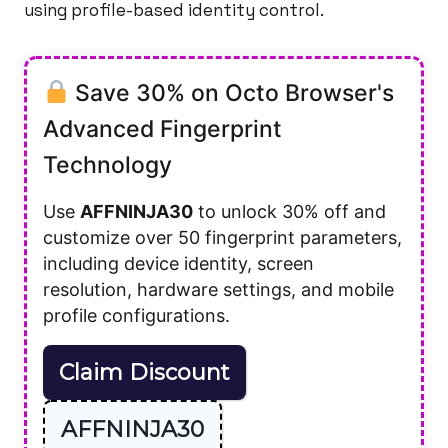
using profile-based identity control.
Save 30% on Octo Browser's
Advanced Fingerprint
Technology
Use
AFFNINJA30
to unlock 30% off and
customize over 50 fingerprint parameters,
including device identity, screen
resolution, hardware settings, and mobile
profile configurations.
Claim Discount
AFFNINJA30