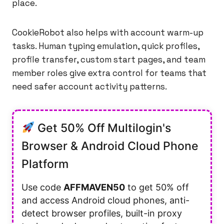
place.
CookieRobot also helps with account warm-up
tasks. Human typing emulation, quick profiles,
profile transfer, custom start pages, and team
member roles give extra control for teams that
need safer account activity patterns.
Get 50% Off Multilogin's
Browser & Android Cloud Phone
Platform
Use code
AFFMAVEN50
to get 50% off
and access Android cloud phones, anti-
detect browser profiles, built-in proxy