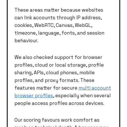
These areas matter because websites
can link accounts through IP address,
cookies, WebRTC, Canvas, WebGL,
timezone, language, fonts, and session
behaviour.
We also checked support for browser
profiles, cloud or local storage, profile
sharing, APIs, cloud phones, mobile
profiles, and proxy formats. These
features matter for secure
multi account
browser profiles
, especially when several
people access profiles across devices.
Our scoring favours work comfort as