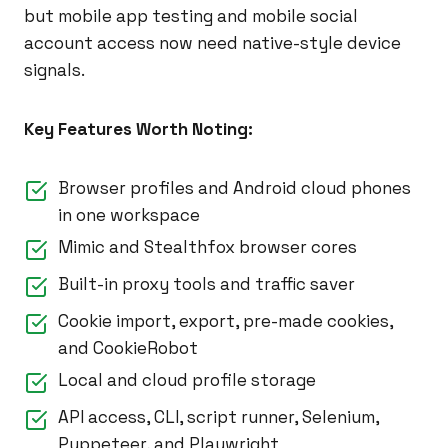
but mobile app testing and mobile social
account access now need native-style device
signals.
Key Features Worth Noting:
Browser profiles and Android cloud phones
in one workspace
Mimic and Stealthfox browser cores
Built-in proxy tools and traffic saver
Cookie import, export, pre-made cookies,
and CookieRobot
Local and cloud profile storage
API access, CLI, script runner, Selenium,
Puppeteer, and Playwright