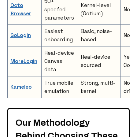
50+
Octo
Kernel-level
spoofed
No
Browser
(Octium)
parameters
Easiest
Basic, noise-
GoLogin
No
onboarding
based
Real-device
Real-device
Yes, 
MoreLogin
Canvas
sourced
Code
data
True mobile
Strong, multi-
No, S
Kameleo
emulation
kernel
drive
Our Methodology
Behind Choosing These