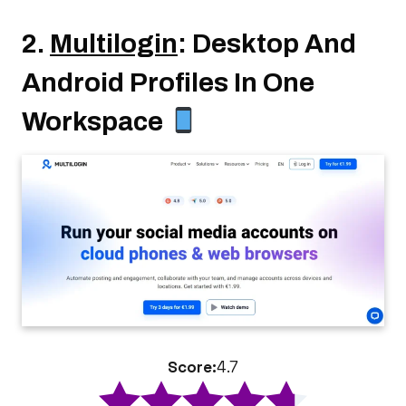
2.
Multilogin
: Desktop And
Android Profiles In One
Workspace
Score:
4.7