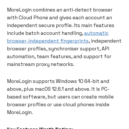
MoreLogin combines an anti-detect browser
with Cloud Phone and gives each account an
independent secure profile. Its main features
include batch account handling,
automatic
browser-independent fingerprints
, independent
browser profiles, synchroniser support, API
automation, team features, and support for
mainstream proxy networks.
MoreLogin supports Windows 10 64-bit and
above, plus macOS 12.6.1 and above. It is PC-
based software, but users can create mobile
browser profiles or use cloud phones inside
MoreLogin.