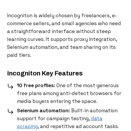
Incogniton is widely chosen by freelancers, e-
commerce sellers, and small agencies who need
a straightforward interface without steep
learning curves. It supports proxy integration,
Selenium automation, and team sharing on its
paid tiers.
Incogniton Key Features
10 free profiles:
One of the most generous
free plans among anti-detect browsers for
media buyers entering the space.
Selenium automation:
Built-in automation
support for campaign testing,
data
scraping
, and repetitive ad account tasks.