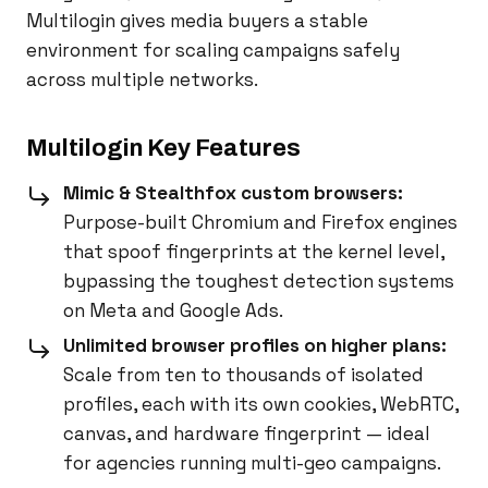
Multilogin gives media buyers a stable
environment for scaling campaigns safely
across multiple networks.
Multilogin Key Features
Mimic & Stealthfox custom browsers:
Purpose-built Chromium and Firefox engines
that spoof fingerprints at the kernel level,
bypassing the toughest detection systems
on Meta and Google Ads.
Unlimited browser profiles on higher plans:
Scale from ten to thousands of isolated
profiles, each with its own cookies, WebRTC,
canvas, and hardware fingerprint — ideal
for agencies running multi-geo campaigns.