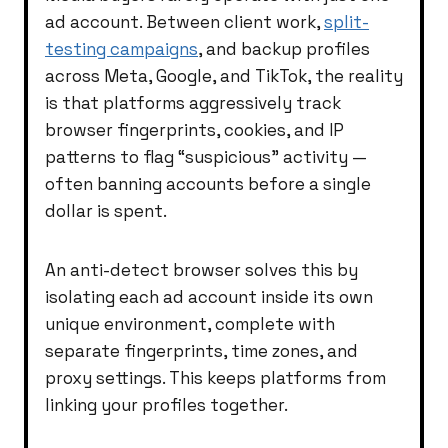
ad account. Between client work,
split-
testing campaigns
, and backup profiles
across Meta, Google, and TikTok, the reality
is that platforms aggressively track
browser fingerprints, cookies, and IP
patterns to flag “suspicious” activity —
often banning accounts before a single
dollar is spent.
An anti-detect browser solves this by
isolating each ad account inside its own
unique environment, complete with
separate fingerprints, time zones, and
proxy settings. This keeps platforms from
linking your profiles together.