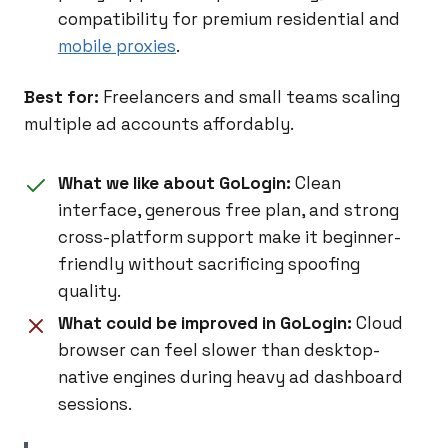
compatibility for premium residential and
mobile proxies
.
Best for:
Freelancers and small teams scaling
multiple ad accounts affordably.
What we like about GoLogin:
Clean
interface, generous free plan, and strong
cross-platform support make it beginner-
friendly without sacrificing spoofing
quality.
What could be improved in GoLogin:
Cloud
browser can feel slower than desktop-
native engines during heavy ad dashboard
sessions.