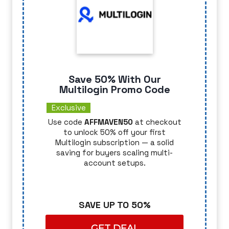
Save 50% With Our
Multilogin Promo Code
Exclusive
Use code
AFFMAVEN50
at checkout
to unlock 50% off your first
Multilogin subscription — a solid
saving for buyers scaling multi-
account setups.
SAVE UP TO 50%
GET DEAL