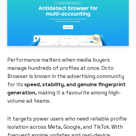
Performance matters when media buyers
manage hundreds of profiles at once. Octo
Browser is known in the advertising community
for its
speed, stability, and genuine fingerprint
generation,
making it a favourite among high-
volume ad teams.
It targets power users who need reliable profile
isolation across Meta, Google, and TikTok. With
frequent engine updates and real-device