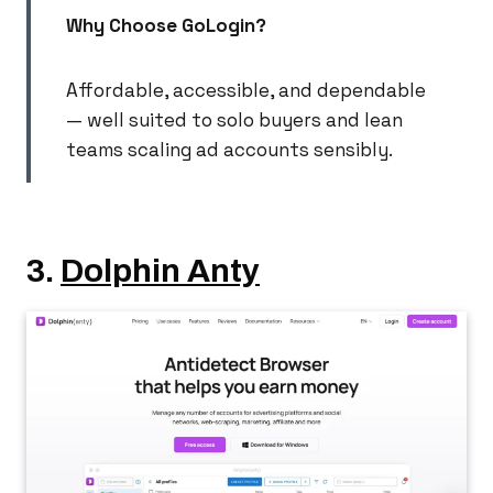
Why Choose GoLogin?
Affordable, accessible, and dependable
— well suited to solo buyers and lean
teams scaling ad accounts sensibly.
3.
Dolphin Anty