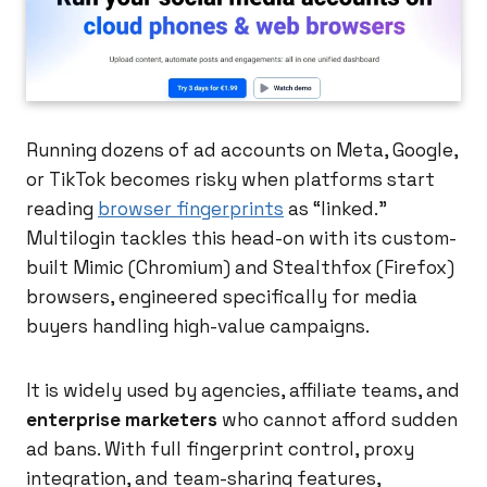
Running dozens of ad accounts on Meta, Google,
or TikTok becomes risky when platforms start
reading
browser fingerprints
as “linked.”
Multilogin tackles this head-on with its custom-
built Mimic (Chromium) and Stealthfox (Firefox)
browsers, engineered specifically for media
buyers handling high-value campaigns.
It is widely used by agencies, affiliate teams, and
enterprise marketers
who cannot afford sudden
ad bans. With full fingerprint control, proxy
integration, and team-sharing features,