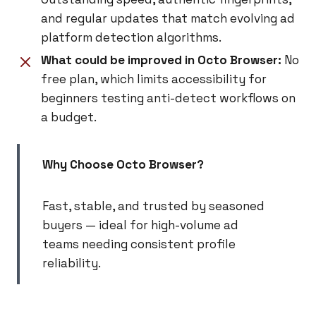
and regular updates that match evolving ad
platform detection algorithms.
What could be improved in Octo Browser:
No
free plan, which limits accessibility for
beginners testing anti-detect workflows on
a budget.
Why Choose Octo Browser?
Fast, stable, and trusted by seasoned
buyers — ideal for high-volume ad
teams needing consistent profile
reliability.