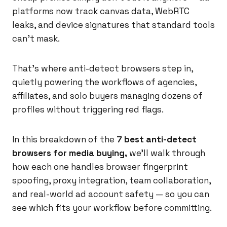
platforms now track canvas data, WebRTC
leaks, and device signatures that standard tools
can't mask.
That's where anti-detect browsers step in,
quietly powering the workflows of agencies,
affiliates, and solo buyers managing dozens of
profiles without triggering red flags.
In this breakdown of the
7 best anti-detect
browsers for media buying,
we'll walk through
how each one handles browser fingerprint
spoofing, proxy integration, team collaboration,
and real-world ad account safety — so you can
see which fits your workflow before committing.