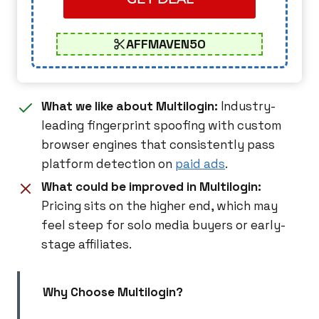
AFFMAVEN50
What we like about Multilogin:
Industry-
leading fingerprint spoofing with custom
browser engines that consistently pass
platform detection on
paid ads
.
What could be improved in Multilogin:
Pricing sits on the higher end, which may
feel steep for solo media buyers or early-
stage affiliates.
Why Choose Multilogin?