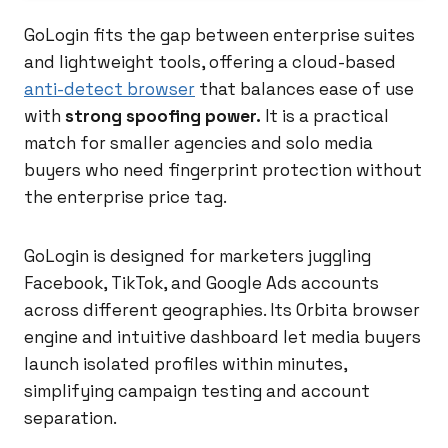
GoLogin fits the gap between enterprise suites
and lightweight tools, offering a cloud-based
anti-detect browser
that balances ease of use
with
strong spoofing power.
It is a practical
match for smaller agencies and solo media
buyers who need fingerprint protection without
the enterprise price tag.
GoLogin is designed for marketers juggling
Facebook, TikTok, and Google Ads accounts
across different geographies. Its Orbita browser
engine and intuitive dashboard let media buyers
launch isolated profiles within minutes,
simplifying campaign testing and account
separation.