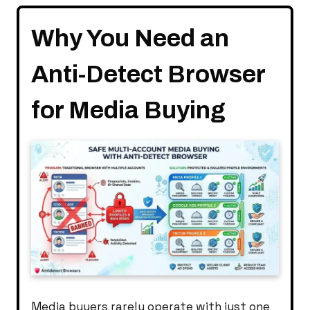
Why You Need an
Anti-Detect Browser
for Media Buying
Media buyers rarely operate with just one