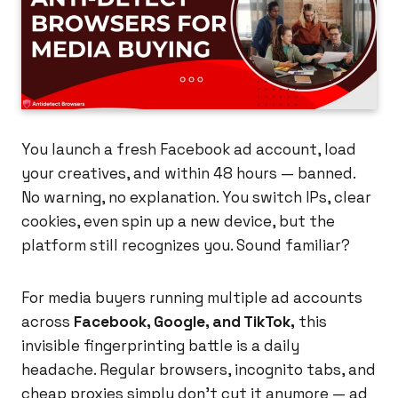
You launch a fresh Facebook ad account, load
your creatives, and within 48 hours — banned.
No warning, no explanation. You switch IPs, clear
cookies, even spin up a new device, but the
platform still recognizes you. Sound familiar?
For media buyers running multiple ad accounts
across
Facebook, Google, and TikTok,
this
invisible fingerprinting battle is a daily
headache. Regular browsers, incognito tabs, and
cheap proxies simply don't cut it anymore — ad