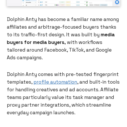
Dolphin Anty has become a familiar name among
affiliates and arbitrage-focused buyers thanks
to its traffic-first design. It was built by
media
buyers for media buyers,
with workflows
tailored around Facebook, TikTok, and Google
Ads campaigns.
Dolphin Anty comes with pre-tested fingerprint
templates,
profile automation
, and built-in tools
for handling creatives and ad accounts. Affiliate
teams particularly value its task manager and
proxy partner integrations, which streamline
everyday campaign launches.