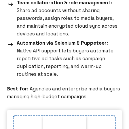
Team collaboration & role management:
Share ad accounts without sharing
passwords, assign roles to media buyers,
and maintain encrypted cloud sync across
devices and locations.
Automation via Selenium & Puppeteer:
Native API support lets buyers automate
repetitive ad tasks such as campaign
duplication, reporting, and warm-up
routines at scale.
Best for:
Agencies and enterprise media buyers
managing high-budget campaigns.