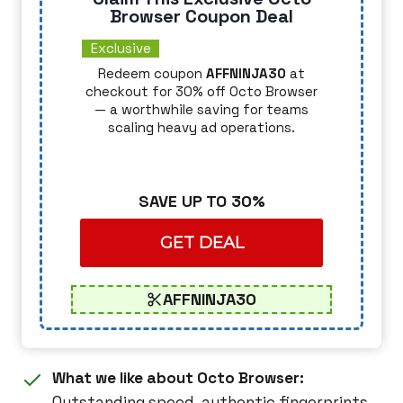
Browser Coupon Deal
Exclusive
Redeem coupon
AFFNINJA30
at
checkout for 30% off Octo Browser
— a worthwhile saving for teams
scaling heavy ad operations.
SAVE UP TO 30%
GET DEAL
AFFNINJA30
What we like about Octo Browser:
Outstanding speed, authentic fingerprints,