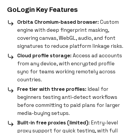
GoLogin Key Features
Orbita Chromium-based browser:
Custom
engine with deep fingerprint masking,
covering canvas, WebGL, audio, and font
signatures to reduce platform linkage risks.
Cloud profile storage:
Access ad accounts
from any device, with encrypted profile
sync for teams working remotely across
countries.
Free tier with three profiles:
Ideal for
beginners testing anti-detect workflows
before committing to paid plans for larger
media-buying setups.
Built-in free proxies (limited):
Entry-level
proxy support for quick testing, with full