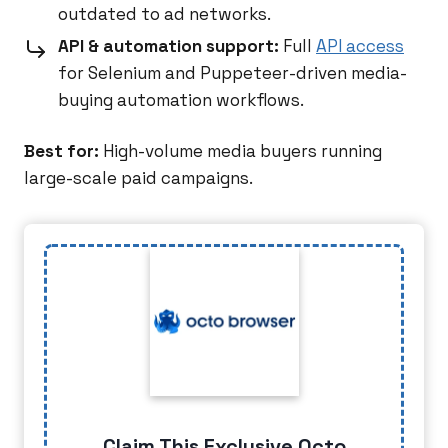
outdated to ad networks.
API & automation support:
Full
API access
for Selenium and Puppeteer-driven media-
buying automation workflows.
Best for:
High-volume media buyers running
large-scale paid campaigns.
Claim This Exclusive Octo