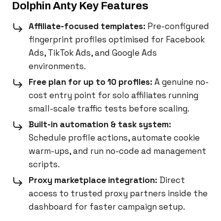
Dolphin Anty Key Features
Affiliate-focused templates:
Pre-configured
fingerprint profiles optimised for Facebook
Ads, TikTok Ads, and Google Ads
environments.
Free plan for up to 10 profiles:
A genuine no-
cost entry point for solo affiliates running
small-scale traffic tests before scaling.
Built-in automation & task system:
Schedule profile actions, automate cookie
warm-ups, and run no-code ad management
scripts.
Proxy marketplace integration:
Direct
access to trusted proxy partners inside the
dashboard for faster campaign setup.