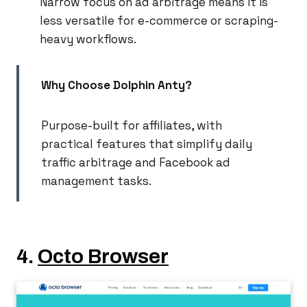
Narrow focus on ad arbitrage means it is
less versatile for e-commerce or scraping-
heavy workflows.
Why Choose Dolphin Anty?
Purpose-built for affiliates, with
practical features that simplify daily
traffic arbitrage and Facebook ad
management tasks.
4.
Octo Browser