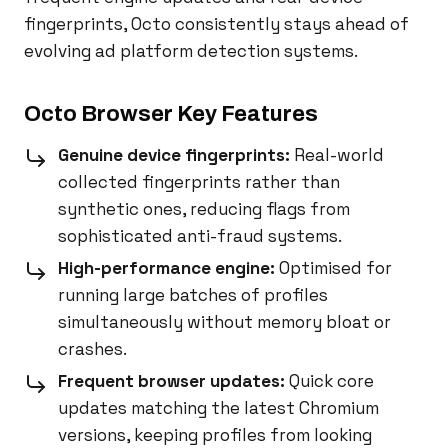
fingerprints, Octo consistently stays ahead of
evolving ad platform detection systems.
Octo Browser Key Features
Genuine device fingerprints:
Real-world
collected fingerprints rather than
synthetic ones, reducing flags from
sophisticated anti-fraud systems.
High-performance engine:
Optimised for
running large batches of profiles
simultaneously without memory bloat or
crashes.
Frequent browser updates:
Quick core
updates matching the latest Chromium
versions, keeping profiles from looking