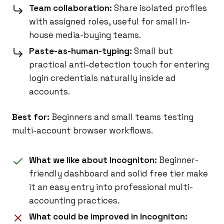
Team collaboration:
Share isolated profiles
with assigned roles, useful for small in-
house media-buying teams.
Paste-as-human-typing:
Small but
practical anti-detection touch for entering
login credentials naturally inside ad
accounts.
Best for:
Beginners and small teams testing
multi-account browser workflows.
What we like about Incogniton:
Beginner-
friendly dashboard and solid free tier make
it an easy entry into professional multi-
accounting practices.
What could be improved in Incogniton: