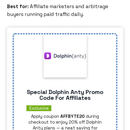
Best for:
Affiliate marketers and arbitrage
buyers running paid traffic daily.
Special Dolphin Anty Promo
Code For Affiliates
Exclusive
Apply coupon
AFFBYTE20
during
checkout to enjoy 20% off Dolphin
Anty plans — a neat saving for