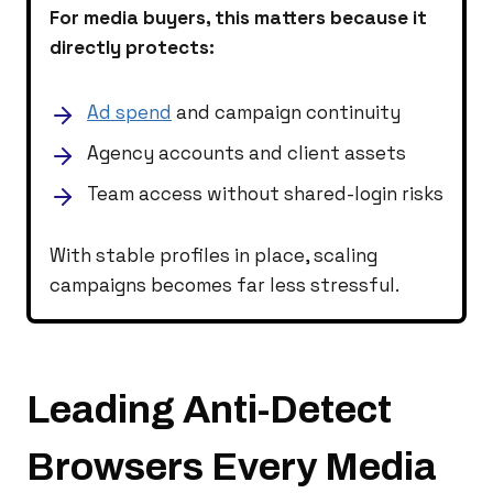
For media buyers, this matters because it
directly protects:
Ad spend
and campaign continuity
Agency accounts and client assets
Team access without shared-login risks
With stable profiles in place, scaling
campaigns becomes far less stressful.
Leading Anti-Detect
Browsers Every Media