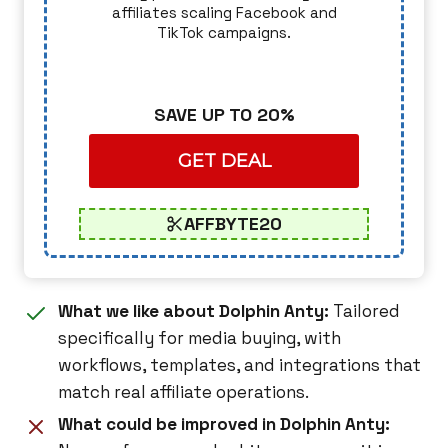
affiliates scaling Facebook and
TikTok campaigns.
SAVE UP TO 20%
GET DEAL
AFFBYTE20
What we like about Dolphin Anty:
Tailored
specifically for media buying, with
workflows, templates, and integrations that
match real affiliate operations.
What could be improved in Dolphin Anty: