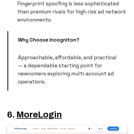
Fingerprint spoofing is less sophisticated
than premium rivals for high-risk ad network
environments.
Why Choose Incogniton?
Approachable, affordable, and practical
— a dependable starting point for
newcomers exploring multi-account ad
operations.
6.
MoreLogin