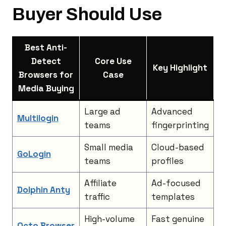
Buyer Should Use
Best Anti-
Detect
Core Use
Key Highlight
Browsers for
Case
Media Buying
Large ad
Advanced
Multilogin
teams
fingerprinting
Small media
Cloud-based
GoLogin
teams
profiles
Affiliate
Ad-focused
Dolphin Anty
traffic
templates
High-volume
Fast genuine
Octo Browser