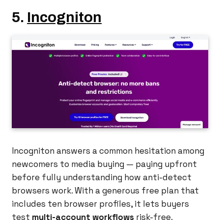
5.
Incogniton
Incogniton answers a common hesitation among
newcomers to media buying — paying upfront
before fully understanding how anti-detect
browsers work. With a generous free plan that
includes ten browser profiles, it lets buyers
test
multi-account workflows
risk-free.