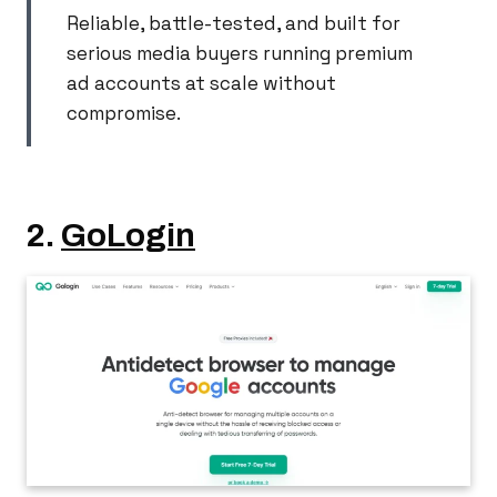
Reliable, battle-tested, and built for
serious media buyers running premium
ad accounts at scale without
compromise.
2.
GoLogin