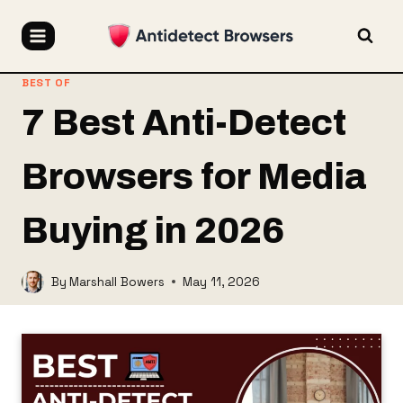
Skip
to
content
BEST OF
7 Best Anti-Detect
Browsers for Media
Buying in 2026
By
Marshall Bowers
May 11, 2026