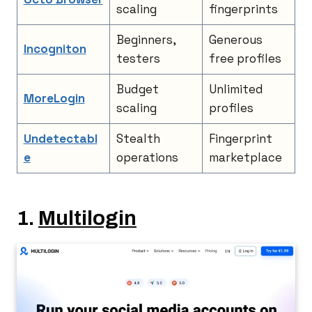
scaling
fingerprints
Beginners,
Generous
Incogniton
testers
free profiles
Budget
Unlimited
MoreLogin
scaling
profiles
Undetectabl
Stealth
Fingerprint
e
operations
marketplace
1.
Multilogin